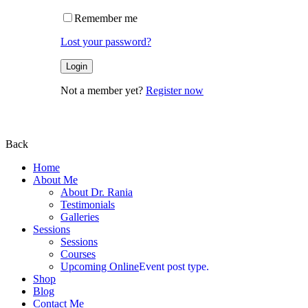
Remember me
Lost your password?
Not a member yet?
Register now
Back
Home
About Me
About Dr. Rania
Testimonials
Galleries
Sessions
Sessions
Courses
Upcoming Online
Event post type.
Shop
Blog
Contact Me