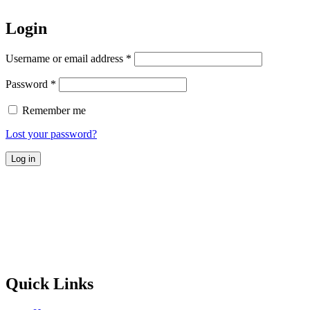
Login
Username or email address
*
Password
*
Remember me
Lost your password?
Log in
Quick Links