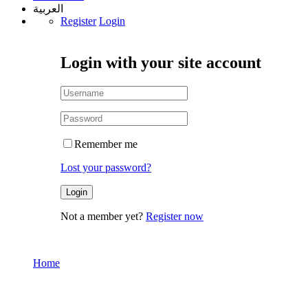
العربية
Register
Login
Login with your site account
Remember me
Lost your password?
Not a member yet?
Register now
Home
My Account
My Account