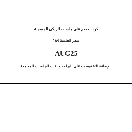
كود الخصم على جلسات الريكي المسجلة
سعر الجلسة $١٨
AUG25
بالإضافة للتخفيضات على البرامج وباقات الجلسات المجمعة