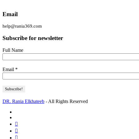
Email
help@rania369.com
Subscribe for newsletter
Full Name
Email
*
DR. Rania Elkhateeb
- All Rights Reserved