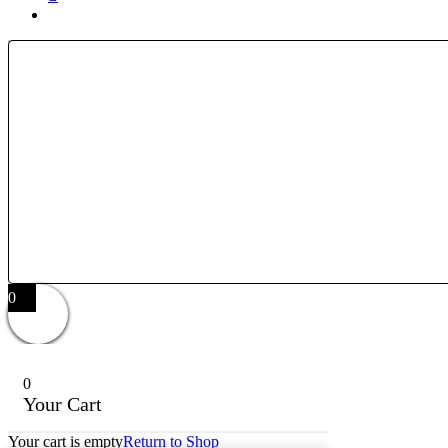
0
0
Your Cart
Your cart is empty
Return to Shop