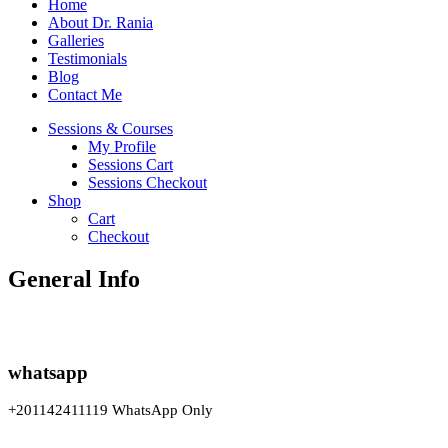
Home
About Dr. Rania
Galleries
Testimonials
Blog
Contact Me
Sessions & Courses
My Profile
Sessions Cart
Sessions Checkout
Shop
Cart
Checkout
General Info
whatsapp
+201142411119 WhatsApp Only