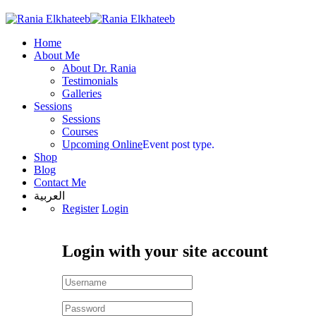
Home
About Me
About Dr. Rania
Testimonials
Galleries
Sessions
Sessions
Courses
Upcoming Online
Event post type.
Shop
Blog
Contact Me
العربية
Register
Login
Login with your site account